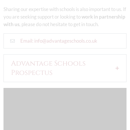
Sharing our expertise with schools is also important to us. If
you are seeking support or looking to
work in partnership
with us
, please do not hesitate to get in touch.
Email: info@advantageschools.co.uk
Advantage Schools
Prospectus