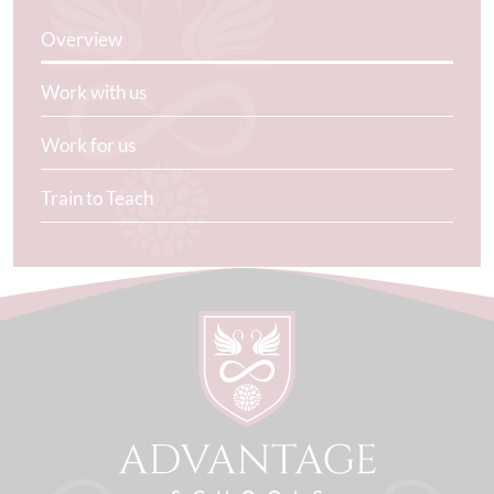
Overview
Work with us
Work for us
Train to Teach