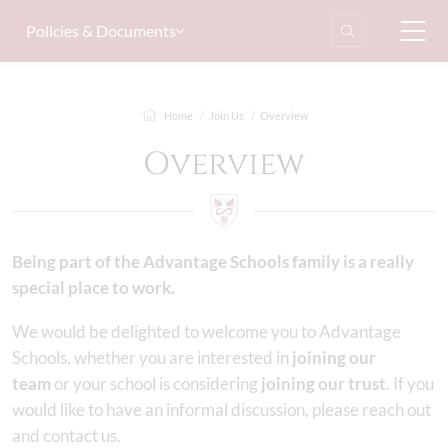
Policies & Documents
Home
Join Us
Overview
Overview
Being part of the Advantage Schools family is a really
special place to work.
We would be delighted to welcome you to Advantage
Schools, whether you are interested in
joining our
team
or your school is considering
joining our trust
. If you
would like to have an informal discussion, please reach out
and contact us.