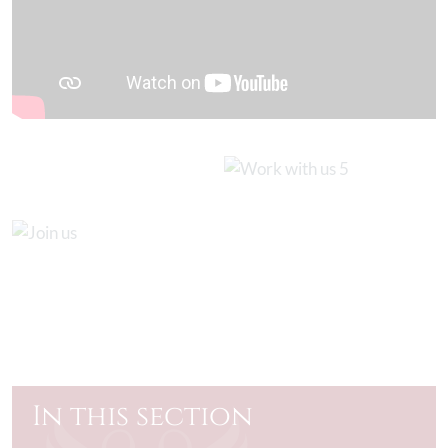
In this section