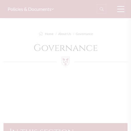
Policies & Documents
Home
About Us
Governance
Governance