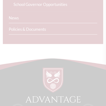
School Governor Opportunities
News
Policies & Documents