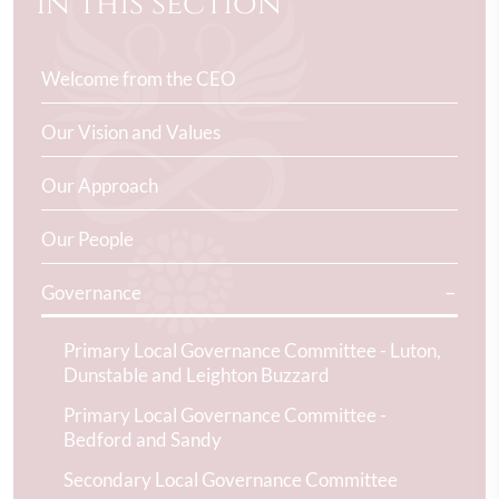
In this section
Welcome from the CEO
Our Vision and Values
Our Approach
Our People
Governance
Primary Local Governance Committee - Luton,
Dunstable and Leighton Buzzard
Primary Local Governance Committee -
Bedford and Sandy
Secondary Local Governance Committee