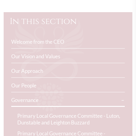
In this section
Welcome from the CEO
Our Vision and Values
Our Approach
Our People
Governance
Primary Local Governance Committee - Luton,
Dunstable and Leighton Buzzard
Primary Local Governance Committee -