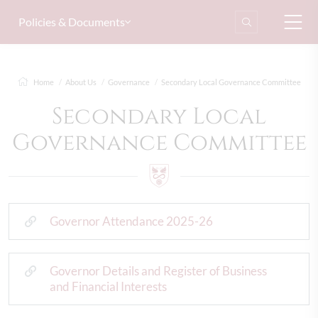
Policies & Documents
Home
About Us
Governance
Secondary Local Governance Committee
Secondary Local
Governance Committee
Governor Attendance 2025-26
Governor Details and Register of Business
and Financial Interests