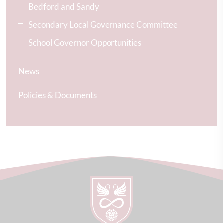
Bedford and Sandy
Secondary Local Governance Committee
School Governor Opportunities
News
Policies & Documents